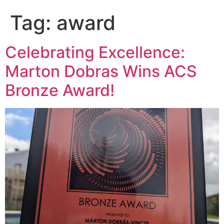
Tag:
award
Celebrating Excellence:
Marton Dobras Wins ACS
Bronze Award!