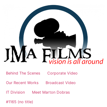
Skip
to
content
Behind The Scenes
Corporate Video
Our Recent Works
Broadcast Video
IT Division
Meet Marton Dobras
#1165 (no title)