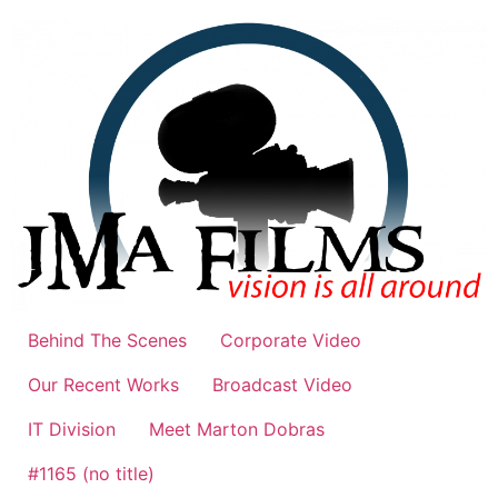
Skip
to
content
Behind The Scenes
Corporate Video
Our Recent Works
Broadcast Video
IT Division
Meet Marton Dobras
#1165 (no title)