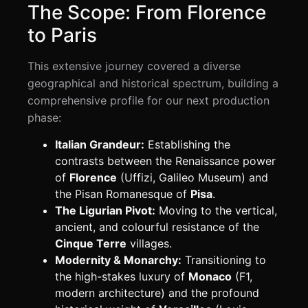
The Scope: From Florence
to Paris
This extensive journey covered a diverse
geographical and historical spectrum, building a
comprehensive profile for our next production
phase:
Italian Grandeur:
Establishing the
contrasts between the Renaissance power
of
Florence
(Uffizi, Galileo Museum) and
the Pisan Romanesque of
Pisa
.
The Ligurian Pivot:
Moving to the vertical,
ancient, and colourful resistance of the
Cinque Terre
villages.
Modernity & Monarchy:
Transitioning to
the high-stakes luxury of
Monaco
(F1,
modern architecture) and the profound