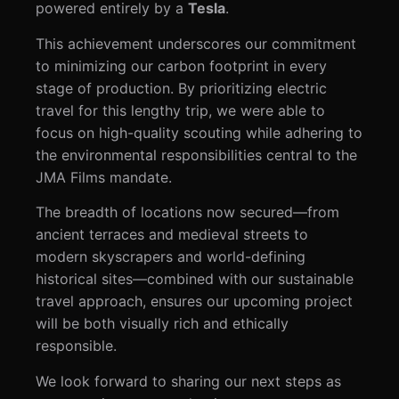
powered entirely by a
Tesla
.
This achievement underscores our commitment
to minimizing our carbon footprint in every
stage of production. By prioritizing electric
travel for this lengthy trip, we were able to
focus on high-quality scouting while adhering to
the environmental responsibilities central to the
JMA Films mandate.
The breadth of locations now secured—from
ancient terraces and medieval streets to
modern skyscrapers and world-defining
historical sites—combined with our sustainable
travel approach, ensures our upcoming project
will be both visually rich and ethically
responsible.
We look forward to sharing our next steps as