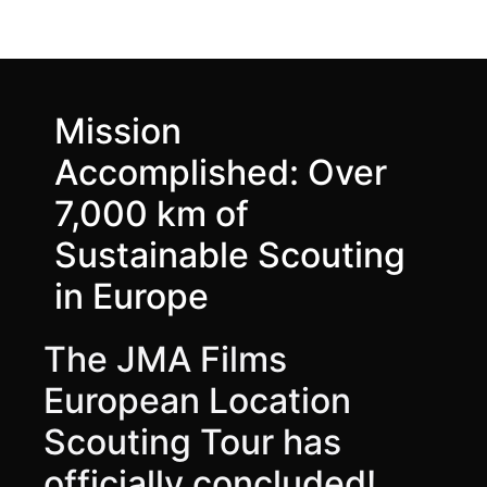
Mission
Accomplished: Over
7,000 km of
Sustainable Scouting
in Europe
The JMA Films
European Location
Scouting Tour has
officially concluded!