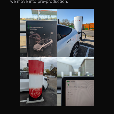
we move into pre-production.