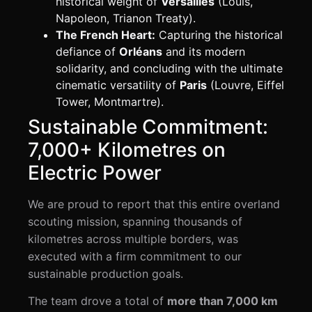
historical weight of
Versailles
(Louis,
Napoleon, Trianon Treaty).
The French Heart:
Capturing the historical
defiance of
Orléans
and its modern
solidarity, and concluding with the ultimate
cinematic versatility of
Paris
(Louvre, Eiffel
Tower, Montmartre).
Sustainable Commitment:
7,000+ Kilometres on
Electric Power
We are proud to report that this entire overland
scouting mission, spanning thousands of
kilometres across multiple borders, was
executed with a firm commitment to our
sustainable production goals.
The team drove a total of
more than 7,000 km