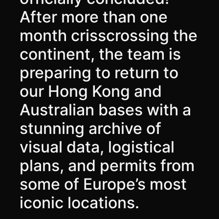
After more than one
month crisscrossing the
continent, the team is
preparing to return to
our Hong Kong and
Australian bases with a
stunning archive of
visual data, logistical
plans, and permits from
some of Europe’s most
iconic locations.