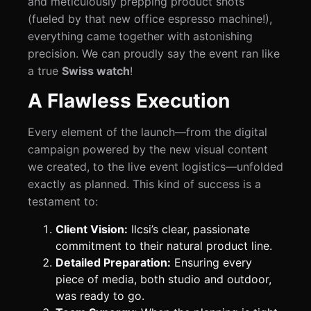
and meticulously prepping product shots
(fueled by that new office espresso machine!),
everything came together with astonishing
precision. We can proudly say the event ran like
a true
Swiss watch
!
A Flawless Execution
Every element of the launch—from the digital
campaign powered by the new visual content
we created, to the live event logistics—unfolded
exactly as planned. This kind of success is a
testament to:
Client Vision:
Ilcsi’s clear, passionate
commitment to their natural product line.
Detailed Preparation:
Ensuring every
piece of media, both studio and outdoor,
was ready to go.