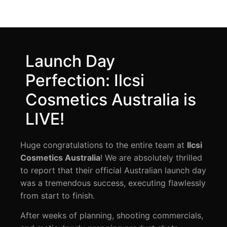
Launch Day
Perfection: Ilcsi
Cosmetics Australia is
LIVE!
Huge congratulations to the entire team at
Ilcsi
Cosmetics Australia
! We are absolutely thrilled
to report that their official Australian launch day
was a tremendous success, executing flawlessly
from start to finish.
After weeks of planning, shooting commercials,