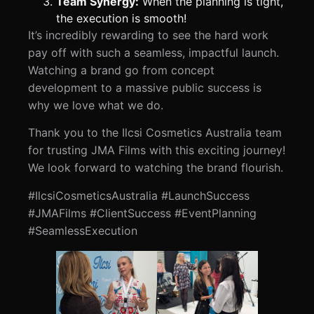
Team Synergy:
When the planning is tight,
the execution is smooth!
It’s incredibly rewarding to see the hard work
pay off with such a seamless, impactful launch.
Watching a brand go from concept
development to a massive public success is
why we love what we do.
Thank you to the Ilcsi Cosmetics Australia team
for trusting JMA Films with this exciting journey!
We look forward to watching the brand flourish.
#IlcsiCosmeticsAustralia #LaunchSuccess
#JMAFilms #ClientSuccess #EventPlanning
#SeamlessExecution