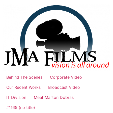
Skip
to
content
Behind The Scenes
Corporate Video
Our Recent Works
Broadcast Video
IT Division
Meet Marton Dobras
#1165 (no title)