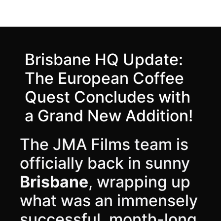
Brisbane HQ Update:
The European Coffee
Quest Concludes with
a Grand New Addition!
The JMA Films team is
officially back in sunny
Brisbane
, wrapping up
what was an immensely
successful, month-long