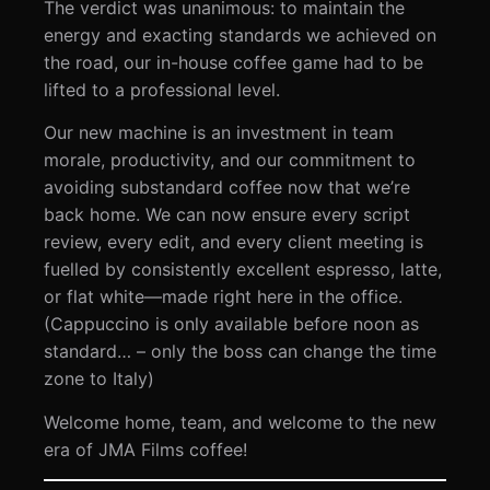
The verdict was unanimous: to maintain the
energy and exacting standards we achieved on
the road, our in-house coffee game had to be
lifted to a professional level.
Our new machine is an investment in team
morale, productivity, and our commitment to
avoiding substandard coffee now that we’re
back home. We can now ensure every script
review, every edit, and every client meeting is
fuelled by consistently excellent espresso, latte,
or flat white—made right here in the office.
(Cappuccino is only available before noon as
standard… – only the boss can change the time
zone to Italy)
Welcome home, team, and welcome to the new
era of JMA Films coffee!