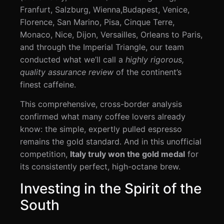
Franfurt, Salzburg, Wienna,Budapest, Venice,
Florence, San Marino, Pisa, Cinque Terre,
Monaco, Nice, Dijon, Versailles, Orleans to Paris,
and through the Imperial Triangle, our team
conducted what we’ll call a
highly rigorous,
quality assurance review
of the continent’s
finest caffeine.
This comprehensive, cross-border analysis
confirmed what many coffee lovers already
know: the simple, expertly pulled espresso
remains the gold standard. And in this unofficial
competition,
Italy truly won the gold medal
for
its consistently perfect, high-octane brew.
Investing in the Spirit of the
South