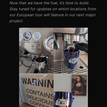
Now that we have the fuel, it’s time to build.
Stay tuned for updates on which locations from
our European tour will feature in our next major
project.