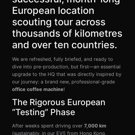
European location
scouting tour across
thousands of kilometres
and over ten countries.
We are refreshed, fully briefed, and ready to
dive into pre-production, but first—an essential
upgrade to the HQ that was directly inspired by
our journey: a brand new, professional-grade
office coffee machine
!
The Rigorous European
“Testing” Phase
After weeks spent driving over
7,000 km
(sustainably, in our EV!) from Hong Kong,