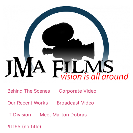
Skip
to
content
Behind The Scenes
Corporate Video
Our Recent Works
Broadcast Video
IT Division
Meet Marton Dobras
#1165 (no title)